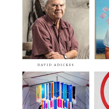
DAVID ADICKES