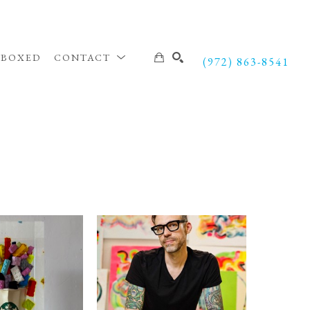
NBOXED
CONTACT
(972) 863-8541
SEARCH