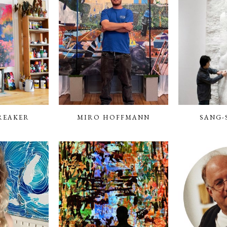
REAKER
MIRO HOFFMANN
SANG-