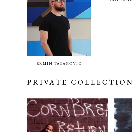
ERMIN TABAKOVIC
PRIVATE COLLECTIO