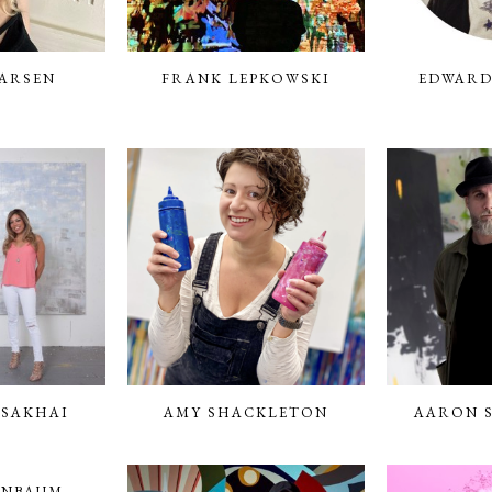
ARSEN
FRANK LEPKOWSKI
EDWARD
 SAKHAI
AMY SHACKLETON
AARON 
ENBAUM