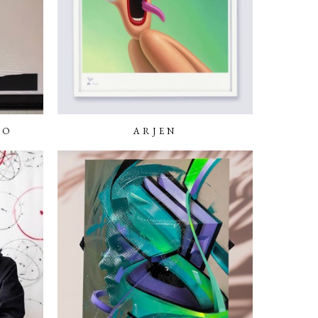
NO
ARJEN