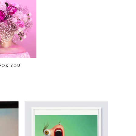
OOK YOU