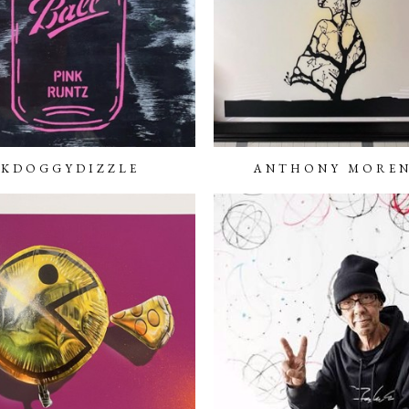
KDOGGYDIZZLE
ANTHONY MORE