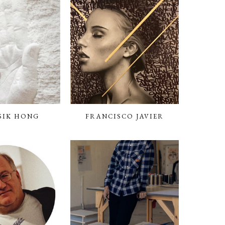
SIK HONG
FRANCISCO JAVIER