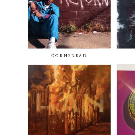
CORNBREAD