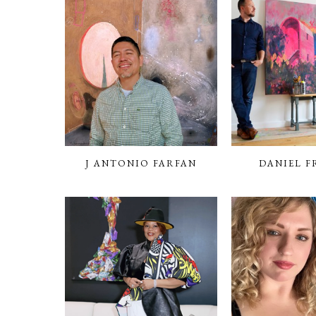
J ANTONIO FARFAN
DANIEL F