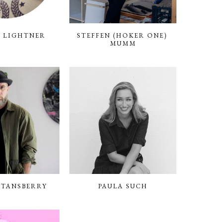
 LIGHTNER
STEFFEN (HOKER ONE) 
MUMM
STANSBERRY
PAULA SUCH