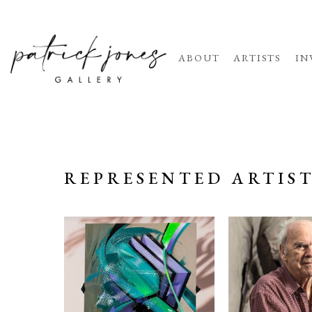
ABOUT
ARTISTS
IN
REPRESENTED ARTIS