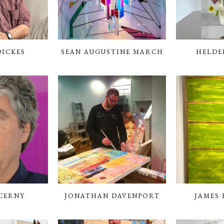
DICKES
SEAN AUGUSTINE MARCH
HELDE
CERNY
JONATHAN DAVENPORT
JAMES F