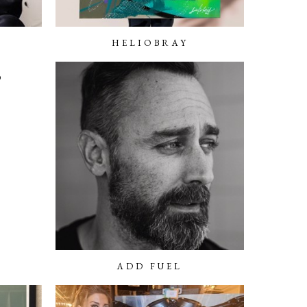
HELIOBRAY
O
ADD FUEL