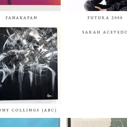
FANAKAPAN
FUTURA 2000
SARAH ACEVED
NY COLLINGS (ABC)