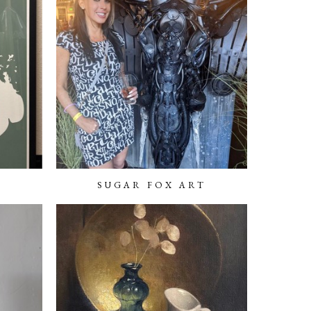
SUGAR FOX ART