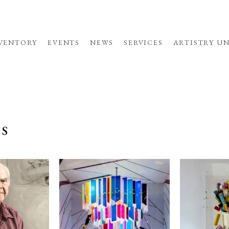
VENTORY
EVENTS
NEWS
SERVICES
ARTISTRY U
TS