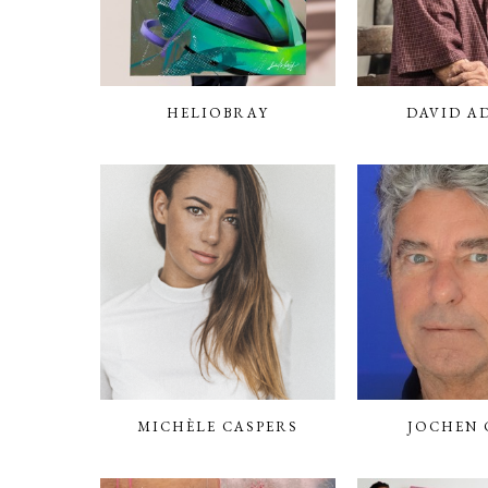
HELIOBRAY
DAVID A
MICHÈLE CASPERS
JOCHEN 