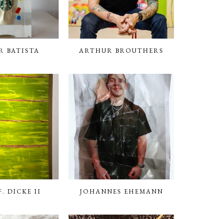
R BATISTA
ARTHUR BROUTHERS
. DICKE II
JOHANNES EHEMANN