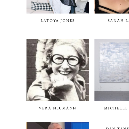
LATOYA JONES
SARAH L
VERA NEUMANN
MICHELLE
DAN TAN