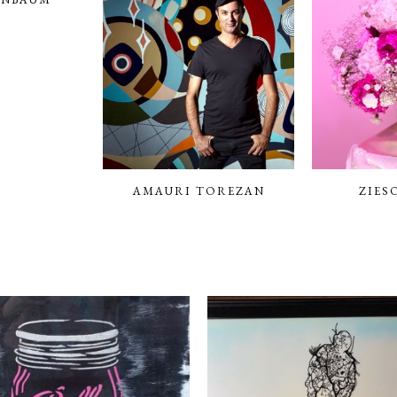
AMAURI TOREZAN
ZIES
N