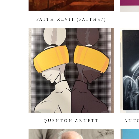
FAITH XLVII (FAITH47)
QUENTON ARNETT
ANTO