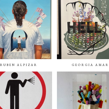
RUBEN ALPIZAR
GEORGIA AMAR