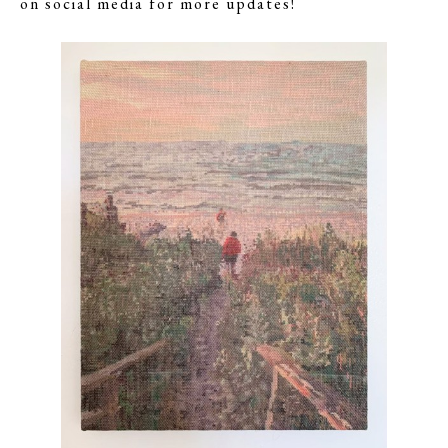
on social media for more updates!