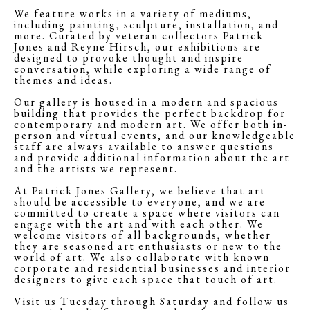
We feature works in a variety of mediums,
including painting, sculpture, installation, and
more. Curated by veteran collectors Patrick
Jones and Reyne Hirsch, our exhibitions are
designed to provoke thought and inspire
conversation, while exploring a wide range of
themes and ideas.
Our gallery is housed in a modern and spacious
building that provides the perfect backdrop for
contemporary and modern art. We offer both in-
person and virtual events, and our knowledgeable
staff are always available to answer questions
and provide additional information about the art
and the artists we represent.
At Patrick Jones Gallery, we believe that art
should be accessible to everyone, and we are
committed to create a space where visitors can
engage with the art and with each other. We
welcome visitors of all backgrounds, whether
they are seasoned art enthusiasts or new to the
world of art. We also collaborate with known
corporate and residential businesses and interior
designers to give each space that touch of art.
Visit us Tuesday through Saturday and follow us