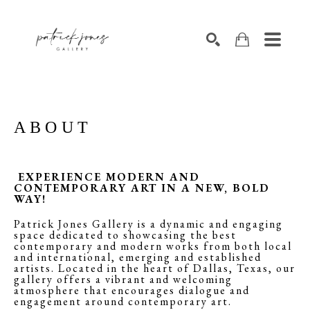
SEARCH
ABOUT
EXPERIENCE MODERN AND
CONTEMPORARY ART IN A NEW, BOLD
WAY!
Patrick Jones Gallery is a dynamic and engaging
space dedicated to showcasing the best
contemporary and modern works from both local
and international, emerging and established
artists. Located in the heart of Dallas, Texas, our
gallery offers a vibrant and welcoming
atmosphere that encourages dialogue and
engagement around contemporary art.