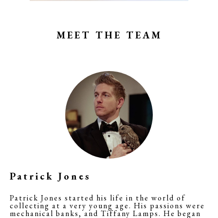
MEET THE TEAM
Patrick Jones
Patrick Jones started his life in the world of
collecting at a very young age. His passions were
mechanical banks, and Tiffany Lamps. He began