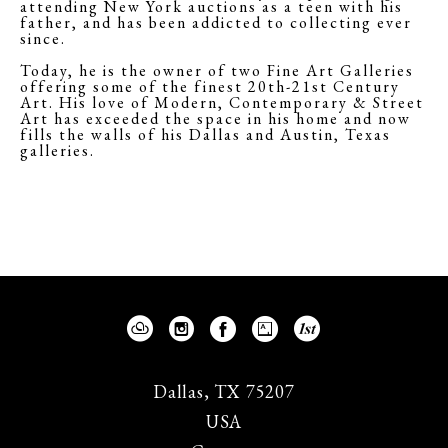
attending New York auctions as a teen with his
father, and has been addicted to collecting ever
since.
Today, he is the owner of two Fine Art Galleries
offering some of the finest 20th-21st Century
Art. His love of Modern, Contemporary & Street
Art has exceeded the space in his home and now
fills the walls of his Dallas and Austin, Texas
galleries.
Dallas, TX 75207
USA