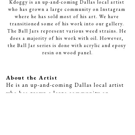
Kdoggy is an up-and-coming Dallas local artist 
who has grown a large community on Instagram 
where he has sold most of his art. We have 
transitioned some of his work into our gallery. 
The Ball Jars represent various weed strains. He 
does a majority of his work with oil. However, 
the Ball Jar series is done with acrylic and epoxy 
resin on wood panel.
About the Artist
He is an up-and-coming Dallas local artist 
who has grown a large community on 
Instagram where he has sold most of his art. 
We have transitioned some of his work into 
our gallery. The Ball Jars represent various 
weed strains. He does a majority of his work 
with oil. However, the Ball Jar series is 