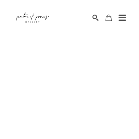
SEARCH