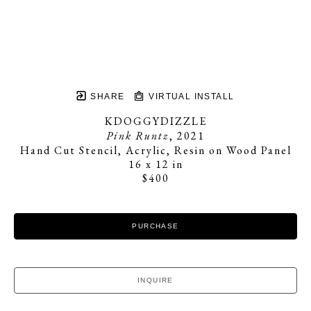
SHARE
VIRTUAL INSTALL
KDOGGYDIZZLE
Pink Runtz
, 2021
Hand Cut Stencil, Acrylic, Resin on Wood Panel
16 x 12 in
$400
PURCHASE
INQUIRE